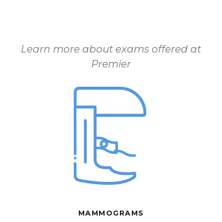
Learn more about exams offered at
Premier
MAMMOGRAMS