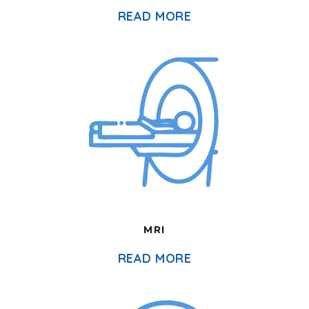
READ MORE
MRI
READ MORE