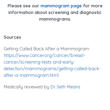
Please see our
mammogram page
for more
information about screening and diagnostic
mammograms.
Sources
Getting Called Back After a Mammogram
https://www.cancer.org/cancer/breast-
cancer/screening-tests-and-early-
detection/mammograms/getting-called-back-
after-a-mammogram.html
Medically reviewed by
Dr. Seth Means