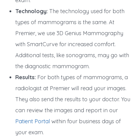
exam.
Technology:
The technology used for both
types of mammograms is the same. At
Premier, we use 3D Genius Mammography
with SmartCurve for increased comfort.
Additional tests, like sonograms, may go with
the diagnostic mammogram.
Results:
For both types of mammograms, a
radiologist at Premier will read your images.
They also send the results to your doctor. You
can review the images and report in our
Patient Portal
within four business days of
your exam.