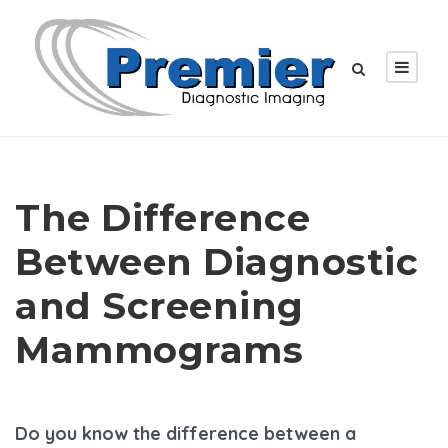
The Difference
Between Diagnostic
and Screening
Mammograms
Do you know the difference between a