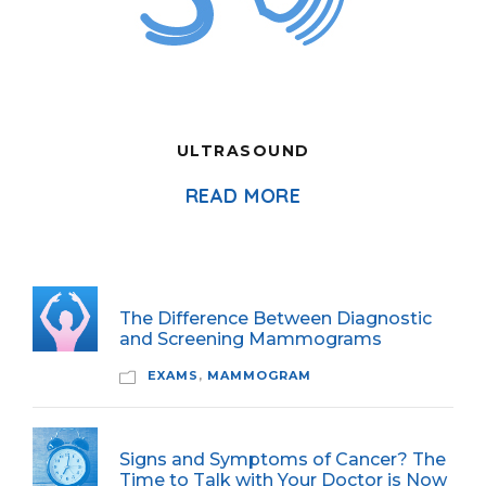
ULTRASOUND
READ MORE
The Difference Between Diagnostic
and Screening Mammograms
EXAMS
,
MAMMOGRAM
Signs and Symptoms of Cancer? The
Time to Talk with Your Doctor is Now