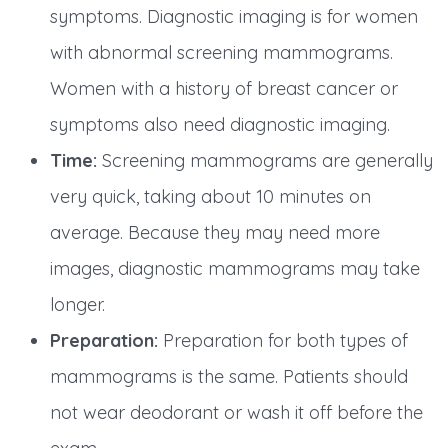
symptoms. Diagnostic imaging is for women
with abnormal screening mammograms.
Women with a history of breast cancer or
symptoms also need diagnostic imaging.
Time:
Screening mammograms are generally
very quick, taking about 10 minutes on
average. Because they may need more
images, diagnostic mammograms may take
longer.
Preparation:
Preparation for both types of
mammograms is the same. Patients should
not wear deodorant or wash it off before the