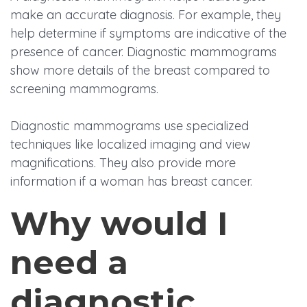
make an accurate diagnosis. For example, they
help determine if symptoms are indicative of the
presence of cancer. Diagnostic mammograms
show more details of the breast compared to
screening mammograms.
Diagnostic mammograms use specialized
techniques like localized imaging and view
magnifications. They also provide more
information if a woman has breast cancer.
Why would I
need a
diagnostic