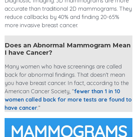
Diagnostic Imaging. 3D mammograms are more
accurate than traditional 2D mammograms. They
reduce callbacks by 40% and finding 20-65%
more invasive breast cancer.
Does an Abnormal Mammogram Mean
I have Cancer?
Many women who have screenings are called
back for abnormal findings. That doesn’t mean
you have breast cancer. In fact, according to the
American Cancer Society, “
fewer than 1 in 10
women called back for more tests are found to
have cancer
.”