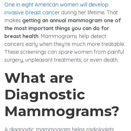
One in eight American women will develop
invasive breast cancer
during her lifetime. That
makes
getting an annual mammogram one of
the most important things you can do for
breast health
. Mammograms help detect
cancers early when they’re much more treatable.
These screenings can spare women from painful
surgery, unpleasant treatments, or even death.
What are
Diagnostic
Mammograms?
A diagnostic mammogram helps radiologists