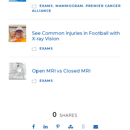
EXAMS
,
MAMMOGRAM
,
PREMIER CANCER
ALLIANCE
See Common Injuries in Football with
X-ray Vision
EXAMS
Open MRI vs Closed MRI
EXAMS
0
SHARES