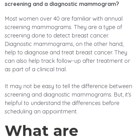
screening and a diagnostic mammogram?
Most women over 40 are familiar with annual
screening mammograms. They are a type of
screening done to detect breast cancer.
Diagnostic mammograms, on the other hand,
help to diagnose and treat breast cancer. They
can also help track follow-up after treatment or
as part of a clinical trial.
It may not be easy to tell the difference between
screening and diagnostic mammograms. But, it’s
helpful to understand the differences before
scheduling an appointment.
What are