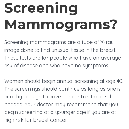
Screening
Mammograms?
Screening mammograms are a type of X-ray
image done to find unusual tissue in the breast.
These tests are for people who have an average
risk of disease and who have no symptoms.
Women should begin annual screening at age 40.
The screenings should continue as long as one is
healthy enough to have cancer treatments if
needed. Your doctor may recommend that you
begin screening at a younger age if you are at
high risk for breast cancer.