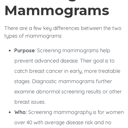
Mammograms
There are a few key differences between the two
types of mammograms:
Purpose
: Screening mammograms help
prevent advanced disease. Their goal is to
catch breast cancer in early, more treatable
stages. Diagnostic mammograms further
examine abnormal screening results or other
breast issues.
Who:
Screening mammography is for women
over 40 with average disease risk and no