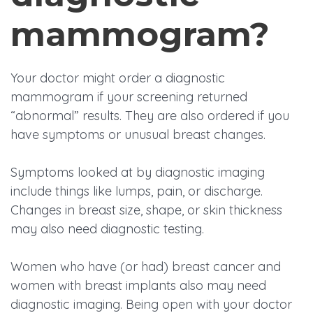
mammogram?
Your doctor might order a diagnostic
mammogram if your screening returned
“abnormal” results. They are also ordered if you
have symptoms or unusual breast changes.
Symptoms looked at by diagnostic imaging
include things like lumps, pain, or discharge.
Changes in breast size, shape, or skin thickness
may also need diagnostic testing.
Women who have (or had) breast cancer and
women with breast implants also may need
diagnostic imaging. Being open with your doctor