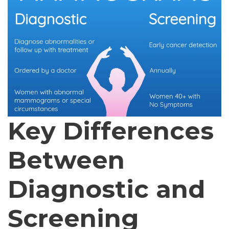
Key Differences
Between
Diagnostic and
Screening