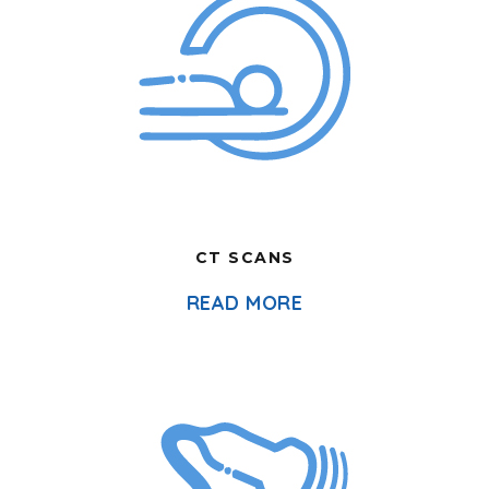
CT SCANS
READ MORE