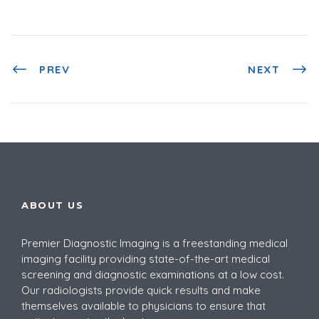
PREV
NEXT
ABOUT US
Premier Diagnostic Imaging is a
freestanding medical
imaging facility providing
state-of-the-art medical
screening and diagnostic examinations at a low cost.
Our radiologists provide quick results and make
themselves available to physicians to ensure that