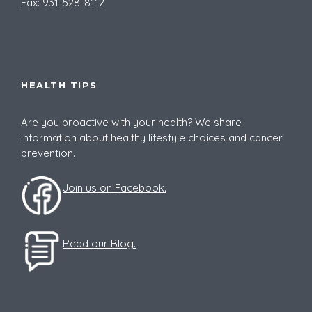
Fax: 931-528-8112
HEALTH TIPS
Are you proactive with your health? We share
information about healthy lifestyle choices and cancer
prevention.
Join us on Facebook.
Read our Blog.