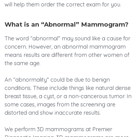
will help them order the correct exam for you.
What is an “Abnormal” Mammogram?
The word “abnormal” may sound like a cause for
concern. However, an abnormal mammogram
means results are different from other women of
the same age.
An “abnormality” could be due to benign
conditions. These include things like natural dense
breast tissue, a cyst, or a non-cancerous tumor. In
some cases, images from the screening are
distorted and show inaccurate results.
We perform 3D mammograms at Premier