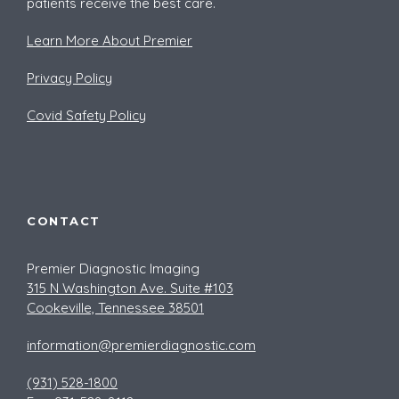
patients receive the best care.
Learn More About Premier
Privacy Policy
Covid Safety Policy
CONTACT
Premier Diagnostic Imaging
315 N Washington Ave. Suite #103
Cookeville, Tennessee 38501
information@premierdiagnostic.com
(931) 528-1800