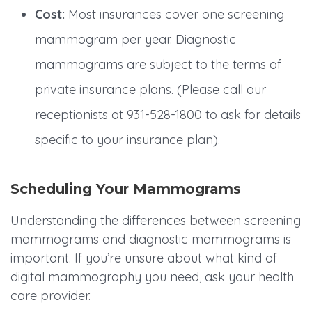
Cost:
Most insurances cover one screening
mammogram per year. Diagnostic
mammograms are subject to the terms of
private insurance plans. (Please call our
receptionists at 931-528-1800 to ask for details
specific to your insurance plan).
Scheduling Your Mammograms
Understanding the differences between screening
mammograms and diagnostic mammograms is
important. If you’re unsure about what kind of
digital mammography you need, ask your health
care provider.