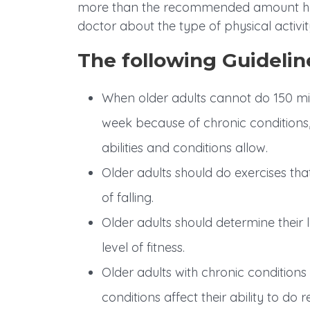
more than the recommended amount has 
doctor about the type of physical activity 
The following Guideline
When older adults cannot do 150 min
week because of chronic conditions, 
abilities and conditions allow.
Older adults should do exercises tha
of falling.
Older adults should determine their lev
level of fitness.
Older adults with chronic condition
conditions affect their ability to do r