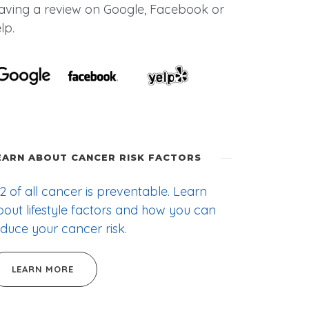
eaving a review on Google, Facebook or
lp.
EARN ABOUT CANCER RISK FACTORS
2 of all cancer is preventable. Learn
out lifestyle factors and how you can
duce your cancer risk.
LEARN MORE