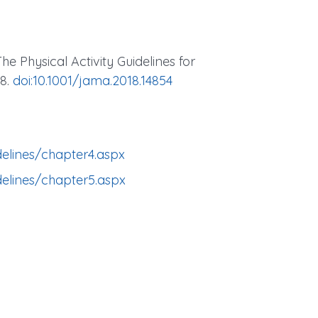
The Physical Activity Guidelines for
28.
doi:10.1001/jama.2018.14854
delines/chapter4.aspx
delines/chapter5.aspx