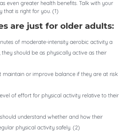
even greater health benefits. Talk with your
that is right for you. (1)
s are just for older adults:
utes of moderate-intensity aerobic activity a
they should be as physically active as their
t maintain or improve balance if they are at risk
el of effort for physical activity relative to their
s should understand whether and how their
egular physical activity safely. (2)