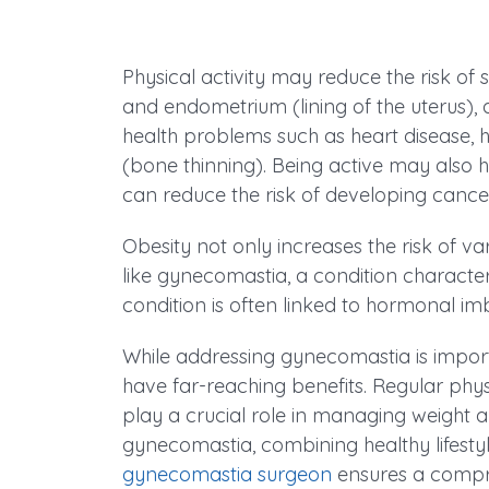
Physical activity may reduce the risk of 
and endometrium (lining of the uterus), 
health problems such as heart disease, 
(bone thinning). Being active may also h
can reduce the risk of developing cance
Obesity not only increases the risk of v
like gynecomastia, a condition character
condition is often linked to hormonal i
While addressing gynecomastia is import
have far-reaching benefits. Regular phys
play a crucial role in managing weight 
gynecomastia, combining healthy lifesty
gynecomastia surgeon
ensures a compre