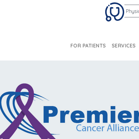
Physi
FOR PATIENTS
SERVICES