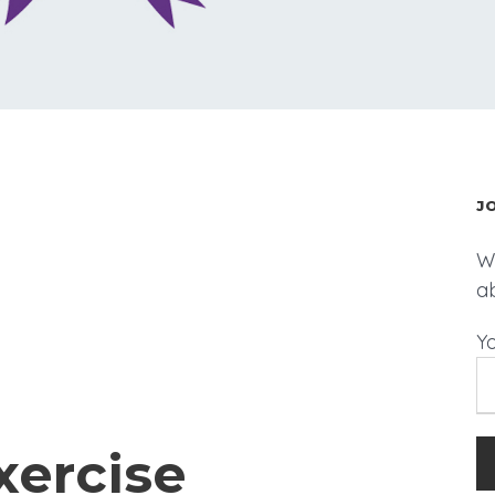
J
We
a
Y
xercise