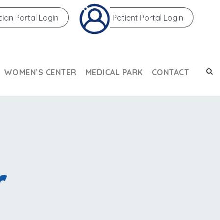
cian Portal Login
Patient Portal Login
WOMEN’S CENTER
MEDICAL PARK
CONTACT