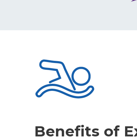
Benefits of E