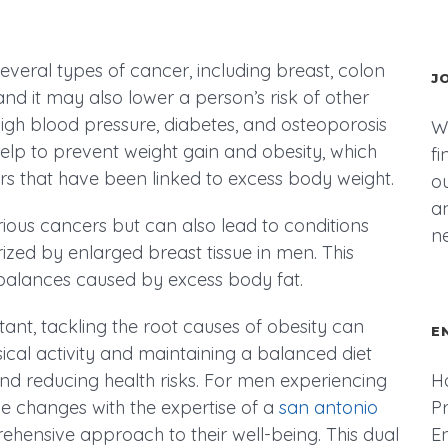
several types of cancer, including breast, colon
J
and it may also lower a person’s risk of other
high blood pressure, diabetes, and osteoporosis
We
elp to prevent weight gain and obesity, which
fi
rs that have been linked to excess body weight.
ou
an
arious cancers but can also lead to conditions
n
ized by enlarged breast tissue in men. This
mbalances caused by excess body fat.
ant, tackling the root causes of obesity can
E
ical activity and maintaining a balanced diet
and reducing health risks. For men experiencing
H
le changes with the expertise of a
san antonio
P
hensive approach to their well-being. This dual
E