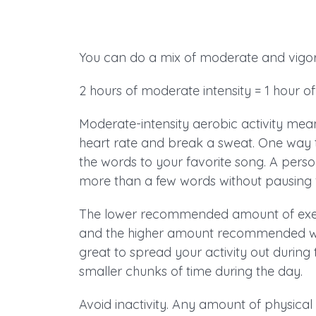
You can do a mix of moderate and vigor
2 hours of moderate intensity = 1 hour of 
Moderate-intensity aerobic activity mea
heart rate and break a sweat. One way to t
the words to your favorite song. A perso
more than a few words without pausing f
The lower recommended amount of exercis
and the higher amount recommended will 
great to spread your activity out during
smaller chunks of time during the day.
Avoid inactivity. Any amount of physical 