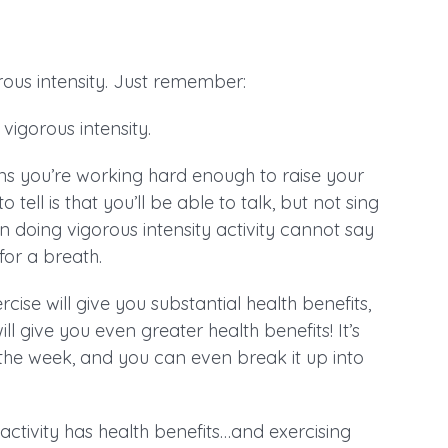
ous intensity. Just remember:
vigorous intensity.
ns you’re working hard enough to raise your
ell is that you’ll be able to talk, but not sing
n doing vigorous intensity activity cannot say
or a breath.
e will give you substantial health benefits,
give you even greater health benefits! It’s
 the week, and you can even break it up into
activity has health benefits…and exercising