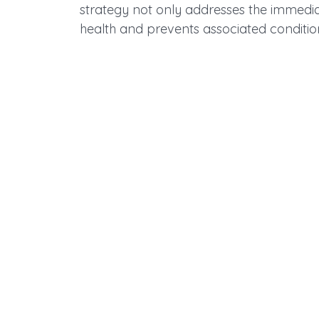
strategy not only addresses the immedi
health and prevents associated conditio