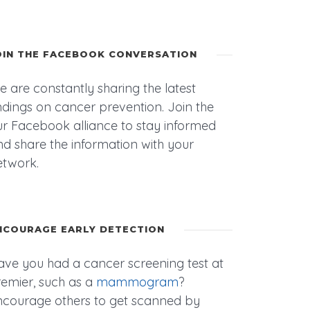
OIN THE FACEBOOK CONVERSATION
 are constantly sharing the latest
ndings on cancer prevention. Join the
r Facebook alliance to stay informed
d share the information with your
etwork.
NCOURAGE EARLY DETECTION
ave you had a cancer screening test at
remier, such as a
mammogram
?
ncourage others to get scanned by