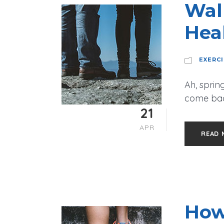
Wal
Hea
EXERC
Ah, spring
come back
21
APR
READ 
How