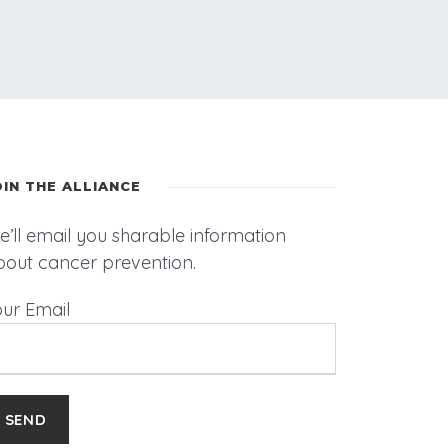
OIN THE ALLIANCE
’ll email you sharable information
bout cancer prevention.
our Email