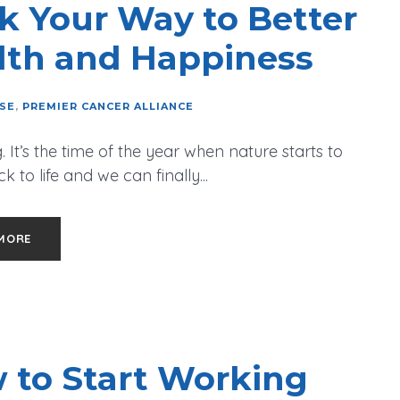
k Your Way to Better
lth and Happiness
ISE
,
PREMIER CANCER ALLIANCE
. It’s the time of the year when nature starts to
 to life and we can finally...
MORE
 to Start Working