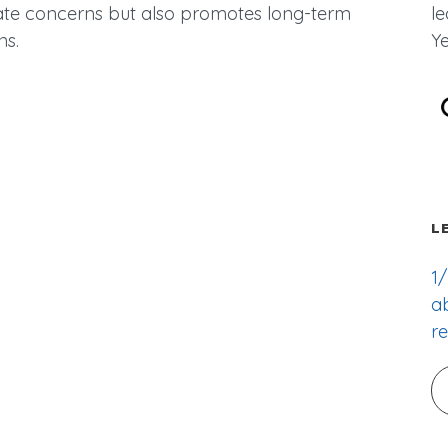
ate concerns but also promotes long-term
l
ns.
Ye
L
1/
ab
re