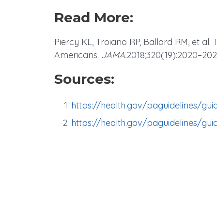
Read More:
Piercy KL, Troiano RP, Ballard RM, et al. 
Americans.
JAMA.
2018;320(19):2020–20
Sources:
https://health.gov/paguidelines/gui
https://health.gov/paguidelines/gui